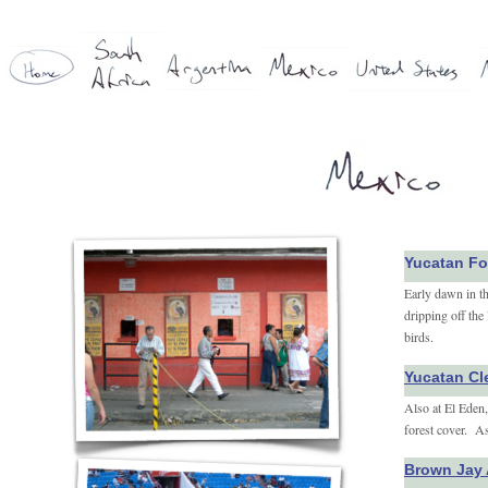
Yucatan Fo
Early dawn in t
dripping off the
birds.
Yucatan Cl
Also at El Eden, 
forest cover. As
Brown Jay 