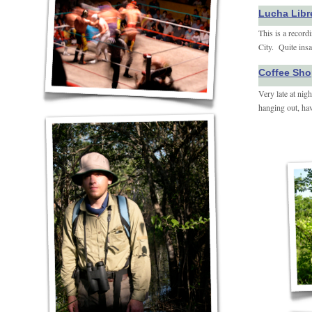
Lucha Libr
This is a record
City. Quite insa
Coffee Sho
Very late at nig
hanging out, hav