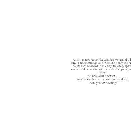
All rights reserved for the complete content of thi
site. These recordings are for listening only and 
not be used or altered in any way, for any purpose
commercial or non-commercial without express pri
consent.
© 2009 Danny Meltzer.
email me
with any comments or questions.
Thank you for listening!