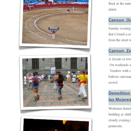
Back in the matu
alarm.
Cancun, Ou
Sunday evening i
that I found a c
from the street 
Cancun, Z
A Zocalo or to
On weekends eve
Vendors with car
balloon salesman
crowd.
Demolition 
las Mujere
Workmen demolis
building as chil
cloudy evening o
peninsula.